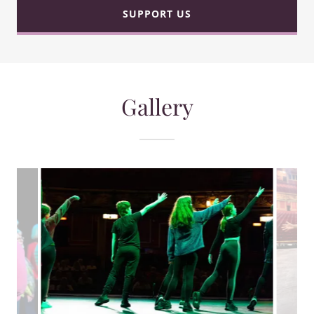
SUPPORT US
Gallery