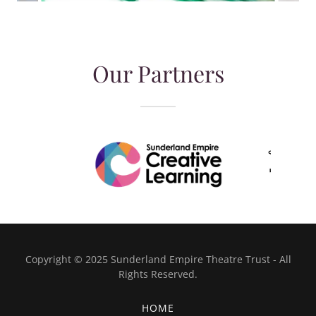
Our Partners
Copyright © 2025 Sunderland Empire Theatre Trust - All
Rights Reserved.
HOME