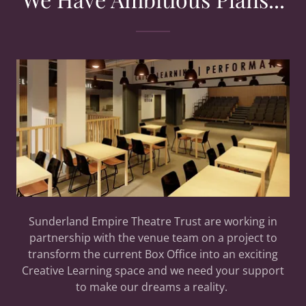
Sunderland Empire Theatre Trust are working in
partnership with the venue team on a project to
transform the current Box Office into an exciting
Creative Learning space and we need your support
to make our dreams a reality.