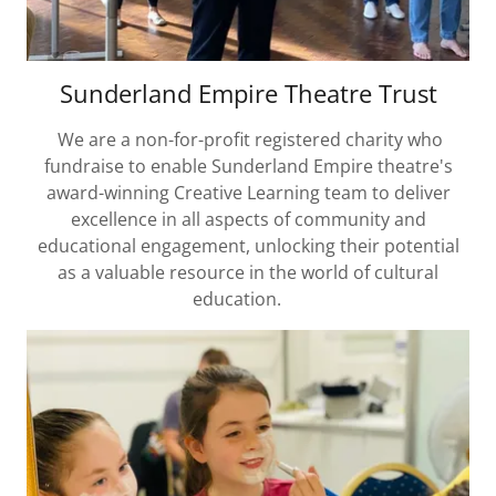
Sunderland Empire Theatre Trust
We are a non-for-profit registered charity who
fundraise to enable Sunderland Empire theatre's
award-winning Creative Learning team to deliver
excellence in all aspects of community and
educational engagement, unlocking their potential
as a valuable resource in the world of cultural
education.