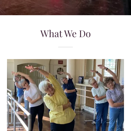
What We Do