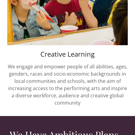
Creative Learning
We engage and empower people of all abilities, ages,
genders, races and socio-economic backgrounds in
local communities and schools, with the aim of
increasing access to the performing arts and inspire
a diverse workforce, audience and creative global
community
We Have Ambitious Plans...