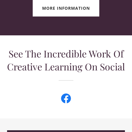
MORE INFORMATION
See The Incredible Work Of
Creative Learning On Social